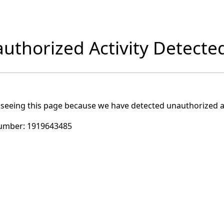
uthorized Activity Detecte
 seeing this page because we have detected unauthorized ac
umber:
1919643485