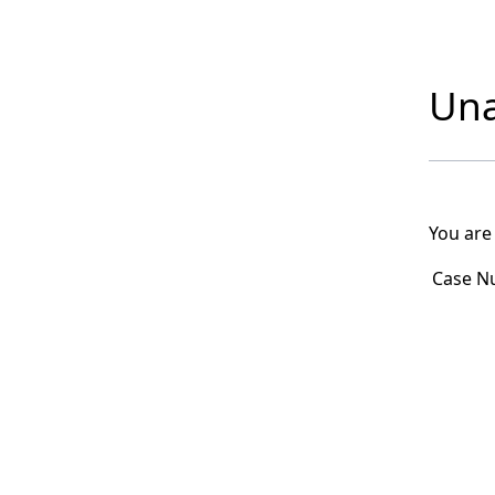
Una
You are
Case N