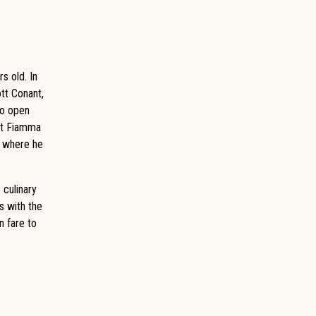
s old. In
ott Conant,
to open
 at Fiamma
a where he
 culinary
s with the
n fare to