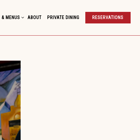
 & MENUS SUB-MENU
 & MENUS
ABOUT
PRIVATE DINING
RESERVATIONS