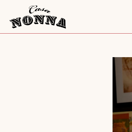
Main content starts here, tab to start navigating