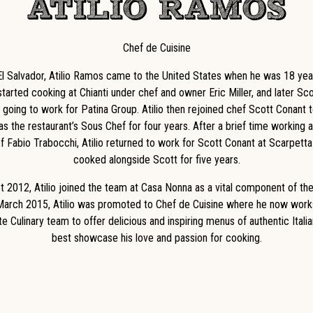
ATILIO RAMOS
Chef de Cuisine
El Salvador, Atilio Ramos came to the United States when he was 18 year
tarted cooking at Chianti under chef and owner Eric Miller, and later Sc
 going to work for Patina Group. Atilio then rejoined chef Scott Conant 
as the restaurant’s Sous Chef for four years. After a brief time working
f Fabio Trabocchi, Atilio returned to work for Scott Conant at Scarpett
cooked alongside Scott for five years.
t 2012, Atilio joined the team at Casa Nonna as a vital component of the
March 2015, Atilio was promoted to Chef de Cuisine where he now work
e Culinary team to offer delicious and inspiring menus of authentic Italia
best showcase his love and passion for cooking.