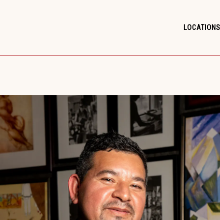
LOCATIONS
LOCATIONS