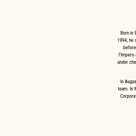
Born in 
1994, he s
before
I’Impero 
under che
In Augus
team. In 
Corporat